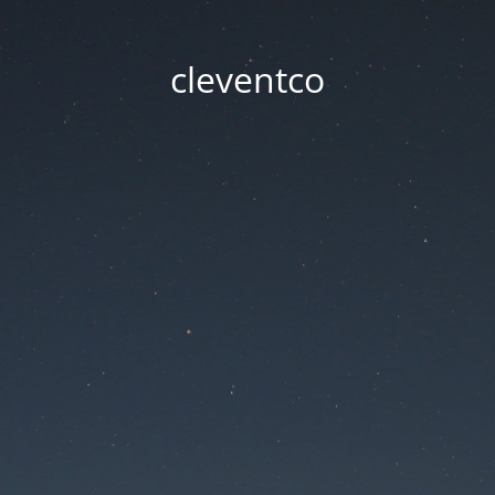
cleventco