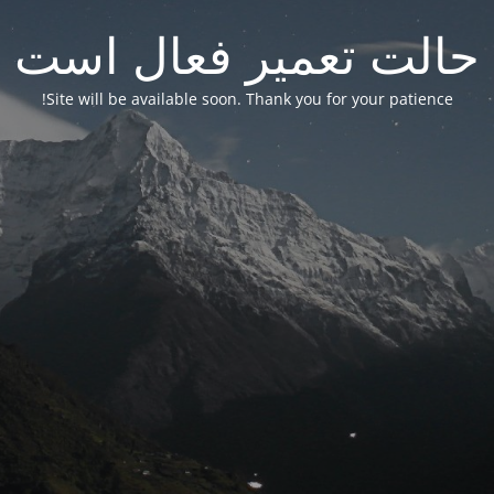
حالت تعمیر فعال است
Site will be available soon. Thank you for your patience!