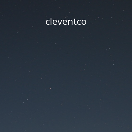
cleventco