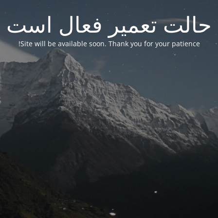
حالت تعمیر فعال است
Site will be available soon. Thank you for your patience!